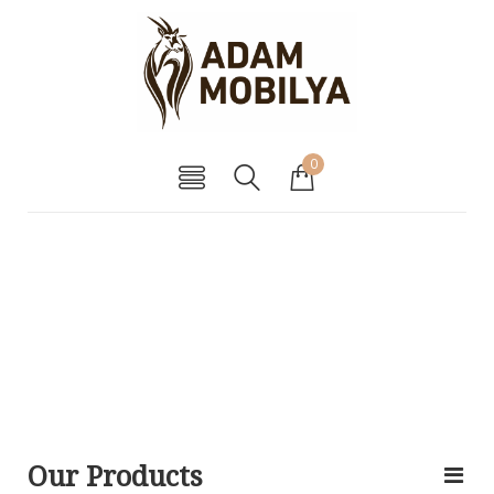
0
Our Products