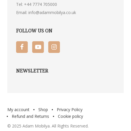
Tel:
+44 7774 705000
Email:
info@adammobilya.co.uk
FOLLOW US ON
NEWSLETTER
My account
Shop
Privacy Policy
Refund and Returns
Cookie policy
© 2025 Adam Mobilya. All Rights Reserved.