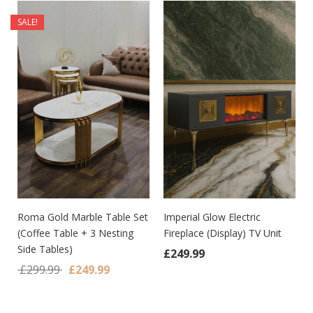
SALE!
Roma Gold Marble Table Set
Imperial Glow Electric
(Coffee Table + 3 Nesting
Fireplace (Display) TV Unit
Side Tables)
£
249.99
Original price was: £299.99.
Current price is: £249.99.
£
299.99
£
249.99