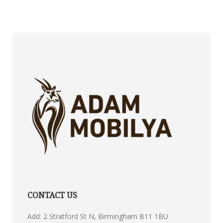
CONTACT US
Add: 2 Stratford St N, Birmingham B11 1BU