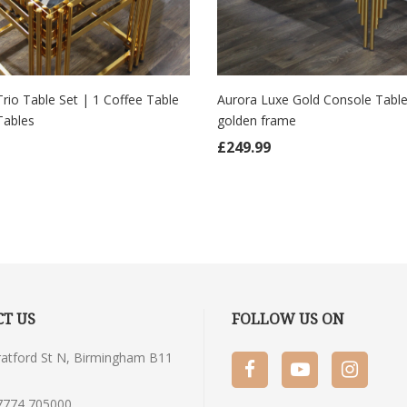
Trio Table Set | 1 Coffee Table
Aurora Luxe Gold Console Table
Tables
golden frame
 TO CART
ADD TO CART
£
249.99
T US
FOLLOW US ON
tratford St N, Birmingham B11
7774 705000