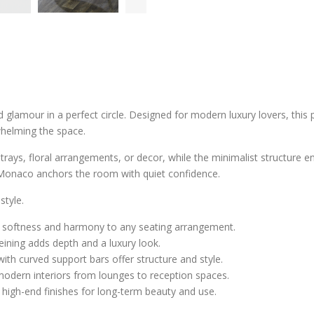
 glamour in a perfect circle. Designed for modern luxury lovers, this
whelming the space.
 trays, floral arrangements, or decor, while the minimalist structure en
 Monaco anchors the room with quiet confidence.
style.
gs softness and harmony to any seating arrangement.
eining adds depth and a luxury look.
 with curved support bars offer structure and style.
odern interiors from lounges to reception spaces.
d high-end finishes for long-term beauty and use.