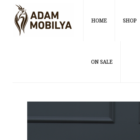
HOME
SHOP
ON SALE