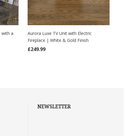
Aurora Luxe TV Unit with Electric
Imperial 
 with a
Fireplace | White & Gold Finish
Central 
ADD TO CART
AD
£
249.99
£
249.9
NEWSLETTER