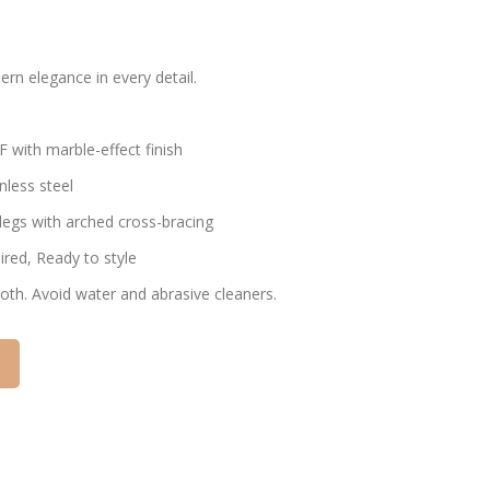
rn elegance in every detail.
 with marble-effect finish
inless steel
l legs with arched cross-bracing
ired, Ready to style
cloth. Avoid water and abrasive cleaners.