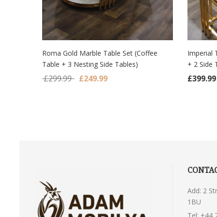
Roma Gold Marble Table Set (Coffee
Imperial 
Table + 3 Nesting Side Tables)
+ 2 Side 
ADD TO CART
ADD
Original price was: £299.99.
Current price is: £249.99.
£
299.99
£
249.99
£
399.99
CONTAC
Add: 2 S
1BU
Tel:
+44 