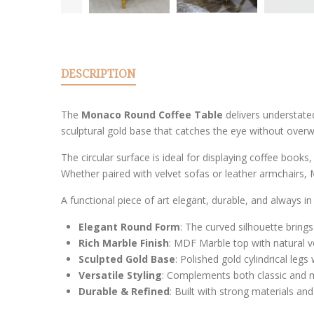
DESCRIPTION
The
Monaco Round Coffee Table
delivers understated
sculptural gold base that catches the eye without over
The circular surface is ideal for displaying coffee books,
Whether paired with velvet sofas or leather armchairs,
A functional piece of art elegant, durable, and always in 
Elegant Round Form
: The curved silhouette brin
Rich Marble Finish
: MDF Marble top with natural v
Sculpted Gold Base
: Polished gold cylindrical legs
Versatile Styling
: Complements both classic and m
Durable & Refined
: Built with strong materials an