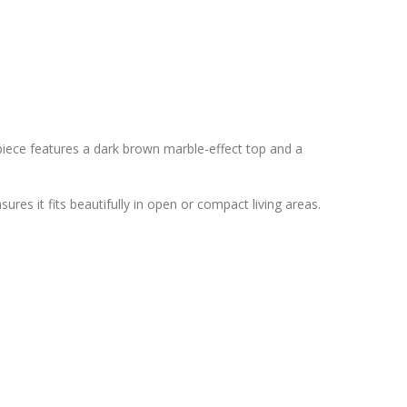
 piece features a dark brown marble-effect top and a
sures it fits beautifully in open or compact living areas.