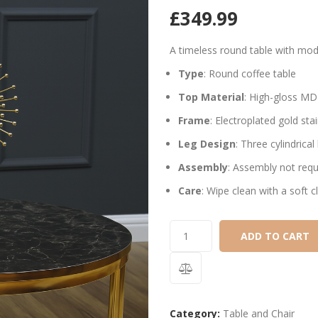
£
349.99
A timeless round table with mode
Type
: Round coffee table
Top Material
: High-gloss MDF
Frame
: Electroplated gold sta
Leg Design
: Three cylindrica
Assembly
: Assembly not requ
Care
: Wipe clean with a soft 
ADD TO CART
Category:
Table and Chair