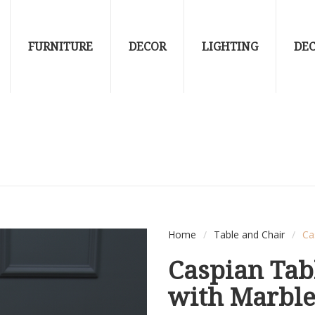
FURNITURE
DECOR
LIGHTING
DE
Home
/
Table and Chair
/
Ca
Caspian Tab
with Marbl