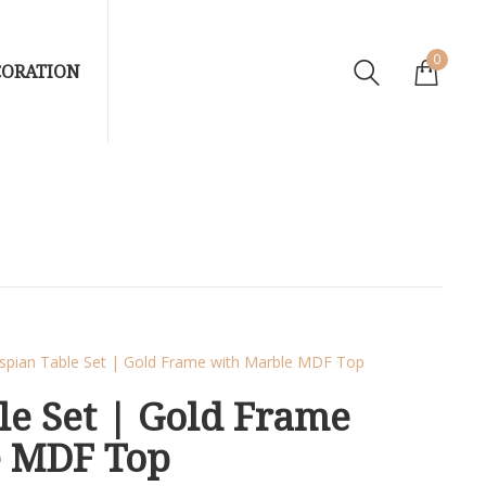
0
CORATION
spian Table Set | Gold Frame with Marble MDF Top
le Set | Gold Frame
e MDF Top