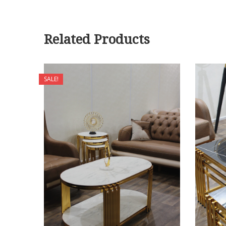
Related Products
SALE!