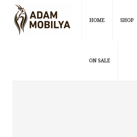
HOME
SHOP
ON SALE