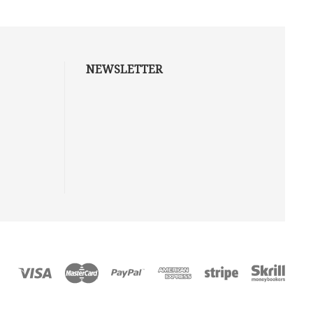
NEWSLETTER