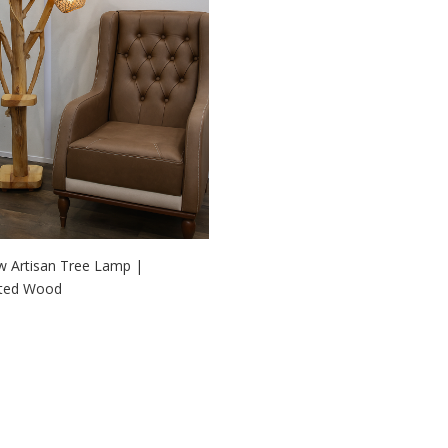
w Artisan Tree Lamp |
fted Wood
 TO CART