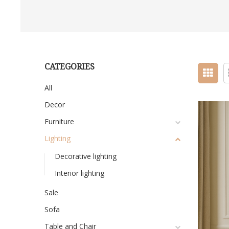
CATEGORIES
All
Decor
Furniture
Lighting
Decorative lighting
Interior lighting
Sale
Sofa
Table and Chair