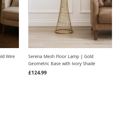
ld Wire
Serena Mesh Floor Lamp | Gold
Geometric Base with Ivory Shade
ADD TO CART
 £149.99.
ice is: £124.99.
£
124.99