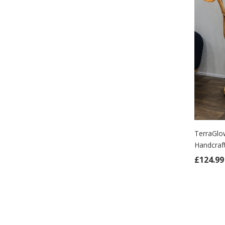
TerraGlo
Handcra
ADD
£
124.99