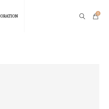
0
CORATION