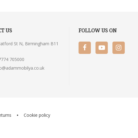
T US
FOLLOW US ON
tratford St N, Birmingham B11
7774 705000
fo@adammobilya.co.uk
eturns
Cookie policy