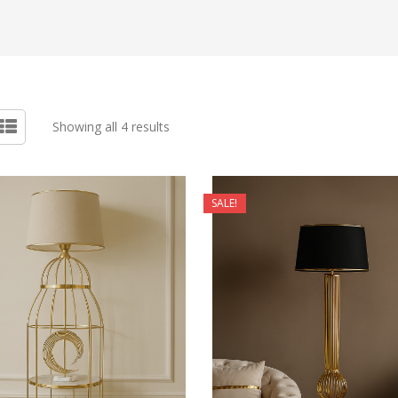
Showing all 4 results
SALE!