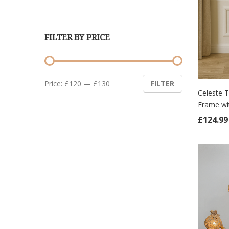
FILTER BY PRICE
Min
Max
Price:
£120
—
£130
FILTER
price
price
Celeste 
Frame wi
ADD
£
124.99