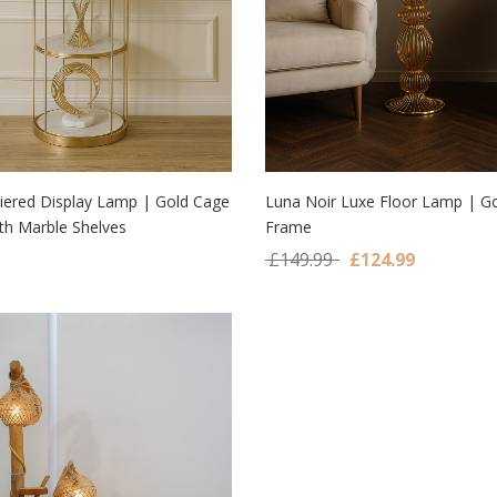
Tiered Display Lamp | Gold Cage
Luna Noir Luxe Floor Lamp | Go
th Marble Shelves
Frame
 TO CART
ADD TO CART
Original price was:
Current pr
£
149.99
£
124.99