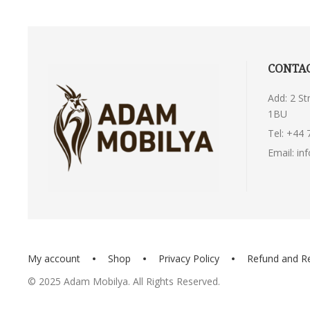
CONTAC
Add: 2 S
1BU
Tel:
+44 
Email:
in
My account
Shop
Privacy Policy
Refund and R
© 2025 Adam Mobilya. All Rights Reserved.