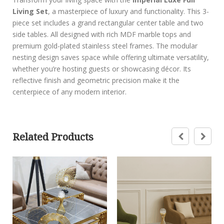
Living Set
, a masterpiece of luxury and functionality. This 3-
piece set includes a grand rectangular center table and two
side tables. All designed with rich MDF marble tops and
premium gold-plated stainless steel frames. The modular
nesting design saves space while offering ultimate versatility,
whether you’re hosting guests or showcasing décor. Its
reflective finish and geometric precision make it the
centerpiece of any modern interior.
Related Products