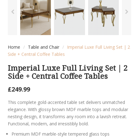
Home
/
Table and Chair
/
Imperial Luxe Full Living Set | 2
Side + Central Coffee Tables
Imperial Luxe Full Living Set | 2
Side + Central Coffee Tables
£
249.99
This complete gold-accented table set delivers unmatched
elegance. With glossy brown MDF marble tops and modular
nesting design, it transforms any room into a lavish retreat.
Functional, modern, and irresistibly bold.
Premium MDF marble-style tempered glass tops