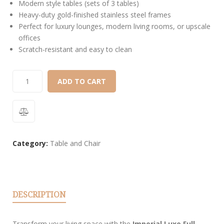
Modern style tables (sets of 3 tables)
Heavy-duty gold-finished stainless steel frames
Perfect for luxury lounges, modern living rooms, or upscale
offices
Scratch-resistant and easy to clean
ADD TO CART
Category:
Table and Chair
DESCRIPTION
Transform your living space with the
Imperial Luxe Full