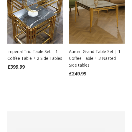
t
Imperial Trio Table Set | 1
Aurum Grand Table Set | 1
Coffee Table + 2 Side Tables
Coffee Table + 3 Nasted
Side tables
£
399.99
as: £299.99.
 price is: £249.99.
£
249.99