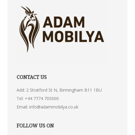
CONTACT US
Add: 2 Stratford St N, Birmingham B11 1BU
Tel:
+44 7774 705000
Email:
info@adammobilya.co.uk
FOLLOW US ON